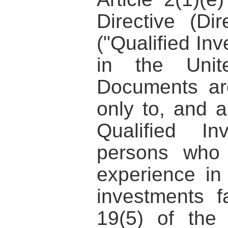
Directive (Di
("Qualified Inv
in the Unit
Documents are
only to, and a
Qualified I
persons who 
experience in 
investments fa
19(5) of the 