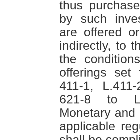
thus purchase
by such inves
are offered or
indirectly, to 
the conditions
offerings set 
411-1, L.411
621-8 to L
Monetary and 
applicable reg
shall be compl