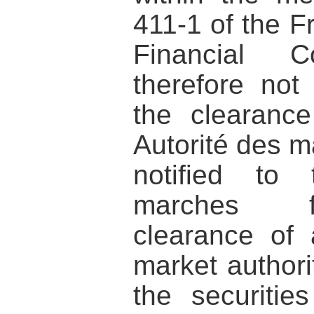
411-1 of the 
Financial
therefore not
the clearanc
Autorité des m
notified to 
marches fi
clearance of
market authorit
the securiti