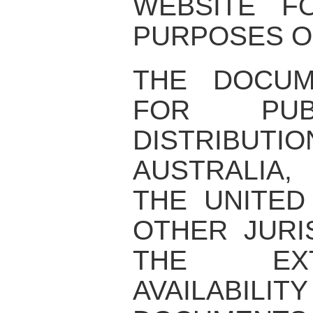
WEBSITE F
PURPOSES O
THE DOCUM
FOR PUB
DISTRIBUTIO
AUSTRALIA,
THE UNITED
OTHER JURI
THE EX
AVAILABI