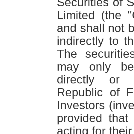
Securities of 
Limited (the 
and shall not b
indirectly to t
The securiti
may only be 
directly or 
Republic of F
Investors (inve
provided that
acting for thei