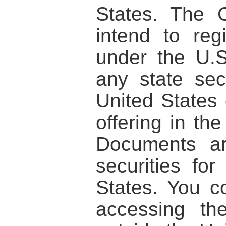
States. The 
intend to regi
under the U.S
any state sec
United States 
offering in th
Documents ar
securities for
States. You c
accessing th