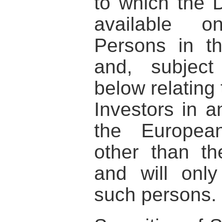
to which the 
available o
Persons in t
and, subject
below relating 
Investors in 
the Europea
other than t
and will onl
such persons.