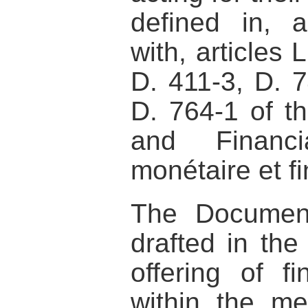
defined in, 
with, articles 
D. 411-3, D. 
D. 764-1 of t
and Financ
monétaire et fi
The Documen
drafted in the
offering of fi
within the me