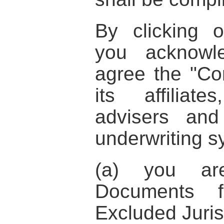
By clicking 
you acknowl
agree the
"Co
its affiliat
advisers an
underwriting s
(a) you ar
Documents f
Excluded Juris