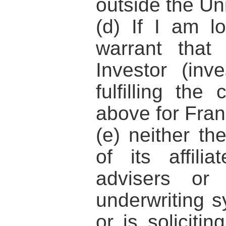
outside the Un
(d) If I am l
warrant that
Investor (inve
fulfilling the 
above for Fran
(e) neither t
of its affili
advisers or
underwriting sy
or is solicitin