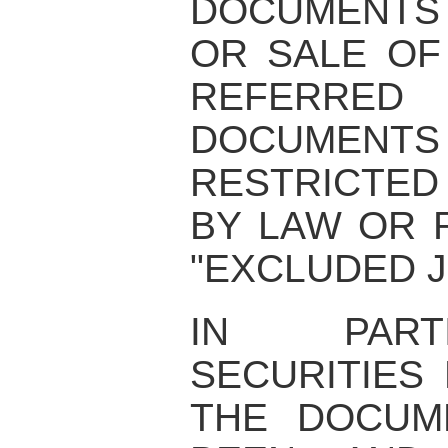
DOCUMENTS
OR SALE OF
REFERRE
DOCUME
RESTRICTED
BY LAW OR 
"EXCLUDED J
IN PART
SECURITIES
THE DOCUM