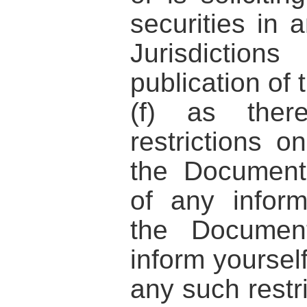
securities in 
Jurisdicti
publication of
(f) as the
restrictions on
the Document
of any inform
the Documen
inform yoursel
any such restri