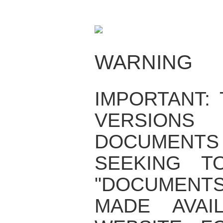
WARNING
IMPORTANT:
VERSIO
DOCUMENTS
SEEKING T
"DOCUMENT
MADE AVAI