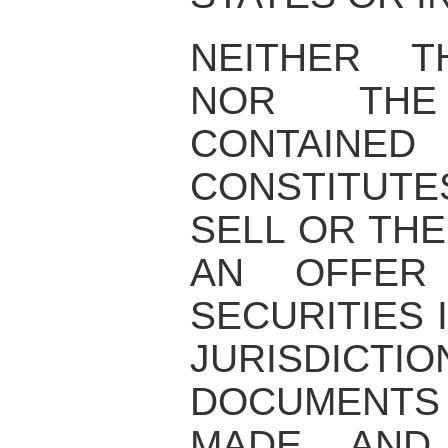
NEITHER T
NOR THE 
CONTAIN
CONSTITUT
SELL OR THE
AN OFFER
SECURITIES 
JURISDI
DOCUMENTS
MADE AND