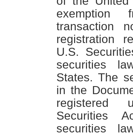
of the United
exemption
transaction n
registration 
U.S. Securiti
securities l
States. The se
in the Docum
registered
Securities 
securities l