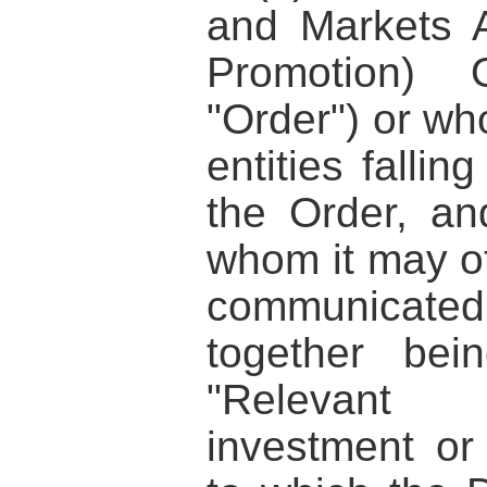
and Markets A
Promotion) 
"Order") or wh
entities fallin
the Order, an
whom it may ot
communicated
together bei
"Relevant 
investment or 