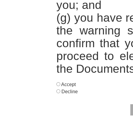
you; and
(g) you have 
the warning 
confirm that y
proceed to ele
the Documents
Accept
Decline