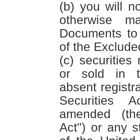
(b) you will n
otherwise ma
Documents to
of the Excluded
(c) securities
or sold in t
absent registr
Securities 
amended (t
Act"
) or any s