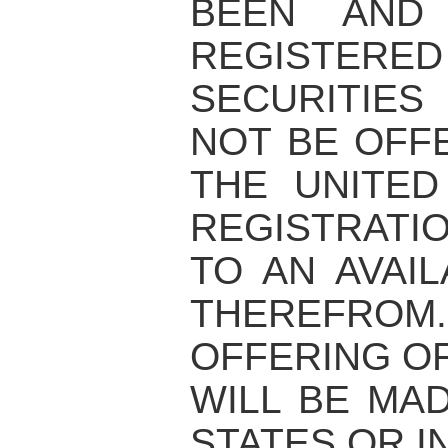
BEEN AND
REGISTERED
SECURITIE
NOT BE OFF
THE UNITED
REGISTRATI
TO AN AVAI
THEREFRO
OFFERING OF
WILL BE MAD
STATES OR I