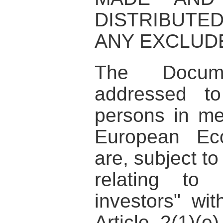
DISTRIBUTE
ANY EXCLUDE
The Docum
addressed to
persons in me
European Ec
are, subject to
relating to 
investors" wi
Article 2(1)(e