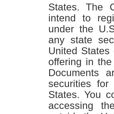
States. The 
intend to regi
under the U.S
any state sec
United States 
offering in th
Documents ar
securities for
States. You c
accessing th