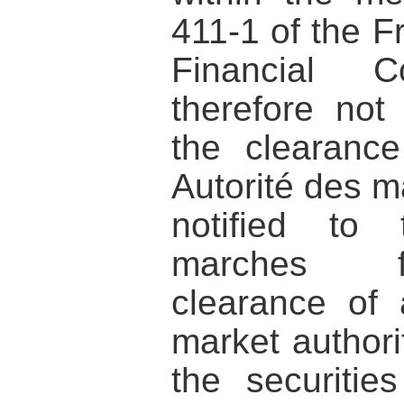
411-1 of the 
Financial
therefore not
the clearanc
Autorité des m
notified to 
marches fi
clearance of
market authorit
the securiti