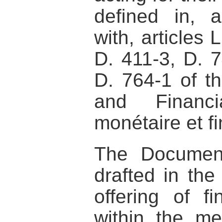
defined in, 
with, articles 
D. 411-3, D. 
D. 764-1 of t
and Financ
monétaire et fi
The Documen
drafted in the
offering of fi
within the me