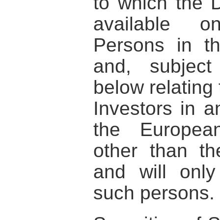
to which the 
available o
Persons in t
and, subject
below relating 
Investors in 
the Europea
other than t
and will onl
such persons.