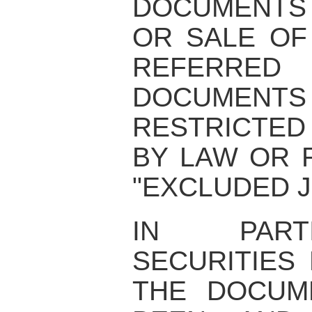
DOCUMENTS
OR SALE OF
REFERRE
DOCUME
RESTRICTED
BY LAW OR 
"EXCLUDED J
IN PART
SECURITIES
THE DOCUM