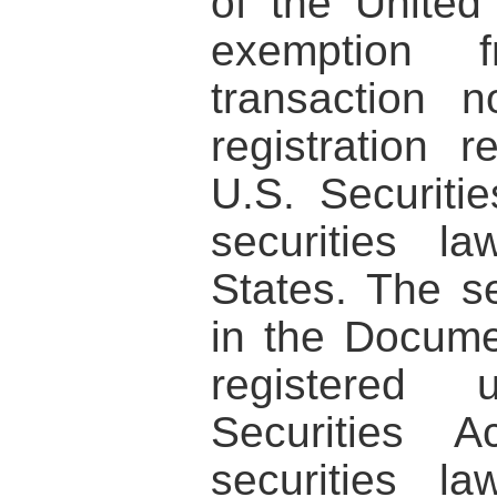
of the United
exemption
transaction n
registration 
U.S. Securiti
securities l
States. The se
in the Docum
registered
Securities 
securities l