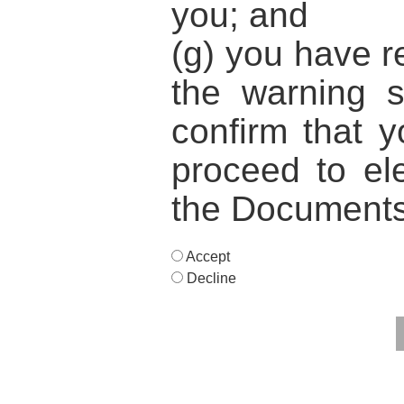
you; and
(g) you have 
the warning 
confirm that y
proceed to ele
the Documents
Accept
Decline