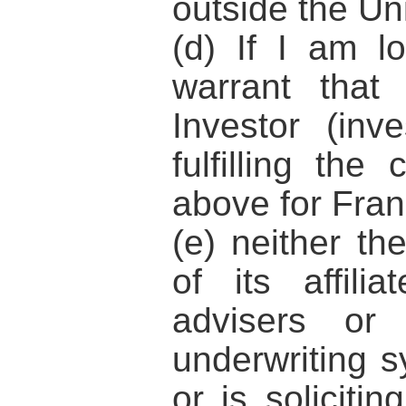
outside the Un
(d) If I am l
warrant that
Investor (inve
fulfilling the 
above for Fran
(e) neither t
of its affili
advisers or
underwriting sy
or is solicitin