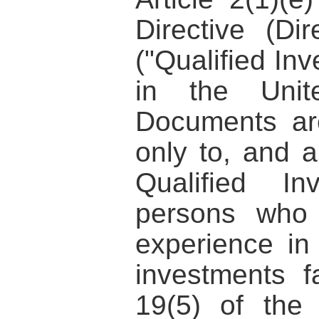
Directive (Di
("Qualified Inv
in the Unit
Documents are
only to, and a
Qualified I
persons who 
experience in 
investments fa
19(5) of the 