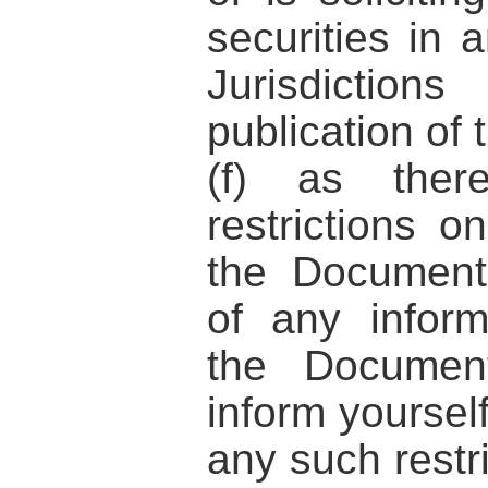
securities in 
Jurisdicti
publication of
(f) as the
restrictions on
the Document
of any inform
the Documen
inform yoursel
any such restri