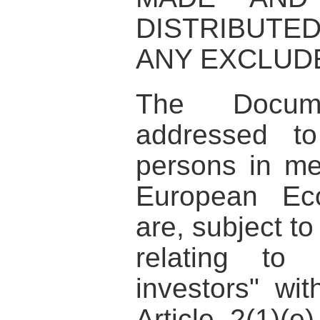
DISTRIBUTE
ANY EXCLUDE
The Docum
addressed to
persons in me
European Ec
are, subject to
relating to 
investors" wi
Article 2(1)(e