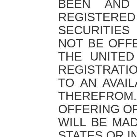
BEEN AND
REGISTERED
SECURITIE
NOT BE OFF
THE UNITED
REGISTRATI
TO AN AVAI
THEREFRO
OFFERING OF
WILL BE MAD
STATES OR I