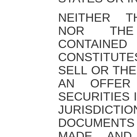
NEITHER T
NOR THE 
CONTAIN
CONSTITUT
SELL OR THE
AN OFFER
SECURITIES 
JURISDI
DOCUMENTS
MADE AND