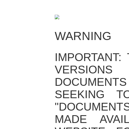
WARNING
IMPORTANT:
VERSIO
DOCUMENTS
SEEKING T
"DOCUMENT
MADE AVAI