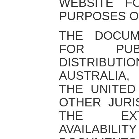
WEBSITE F
PURPOSES O
THE DOCUM
FOR PUB
DISTRIBUTIO
AUSTRALIA,
THE UNITED
OTHER JURI
THE EX
AVAILABI