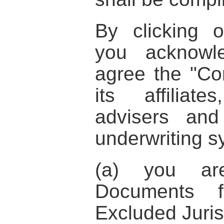
By clicking 
you acknowl
agree the
"Co
its affiliat
advisers an
underwriting s
(a) you ar
Documents f
Excluded Juris