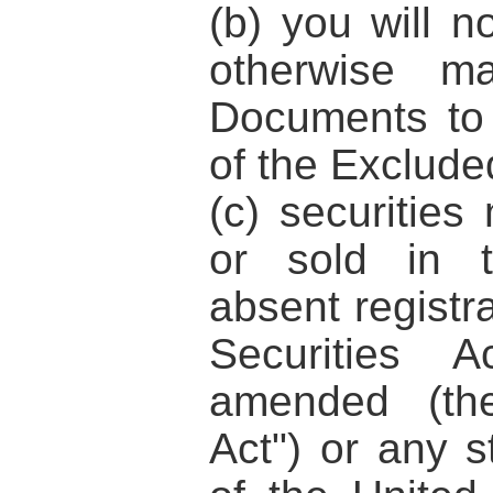
(b) you will n
otherwise ma
Documents to
of the Excluded
(c) securities
or sold in t
absent registr
Securities 
amended (t
Act"
) or any s