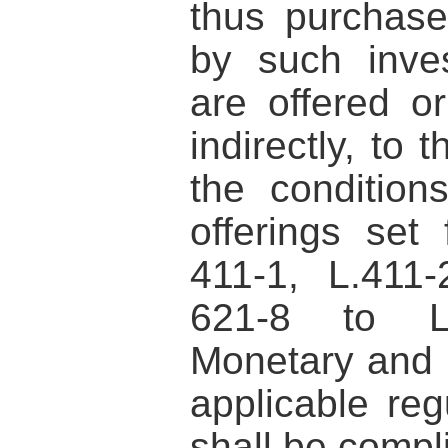
thus purchase
by such inves
are offered or
indirectly, to 
the conditions
offerings set 
411-1, L.411
621-8 to L
Monetary and 
applicable reg
shall be compl