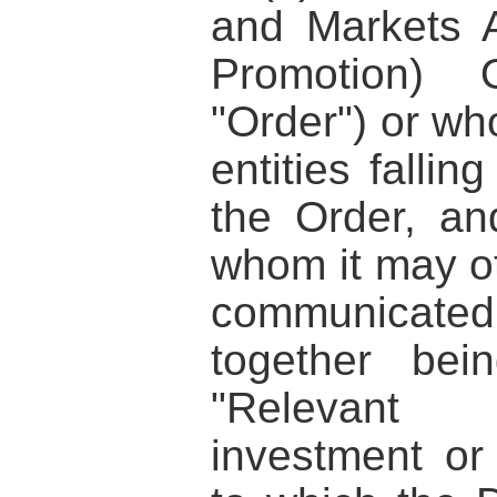
and Markets A
Promotion) 
"Order") or wh
entities fallin
the Order, an
whom it may ot
communicated
together bei
"Relevant 
investment or 