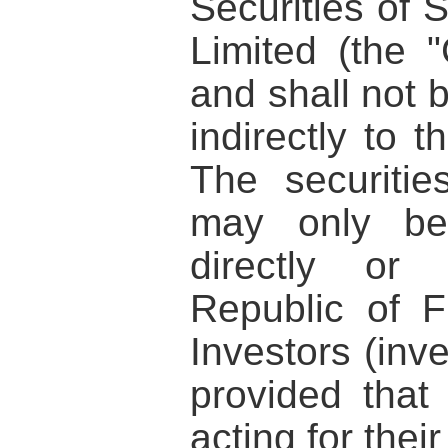
Securities of 
Limited (the 
and shall not b
indirectly to t
The securiti
may only be 
directly or 
Republic of F
Investors (inve
provided that
acting for thei